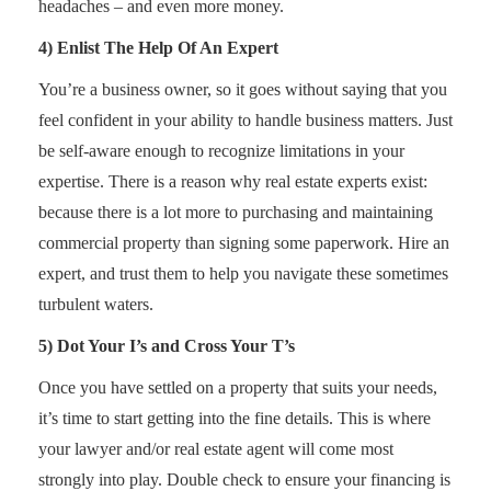
headaches – and even more money.
4) Enlist The Help Of An Expert
You’re a business owner, so it goes without saying that you
feel confident in your ability to handle business matters. Just
be self-aware enough to recognize limitations in your
expertise. There is a reason why real estate experts exist:
because there is a lot more to purchasing and maintaining
commercial property than signing some paperwork. Hire an
expert, and trust them to help you navigate these sometimes
turbulent waters.
5) Dot Your I’s and Cross Your T’s
Once you have settled on a property that suits your needs,
it’s time to start getting into the fine details. This is where
your lawyer and/or real estate agent will come most
strongly into play. Double check to ensure your financing is