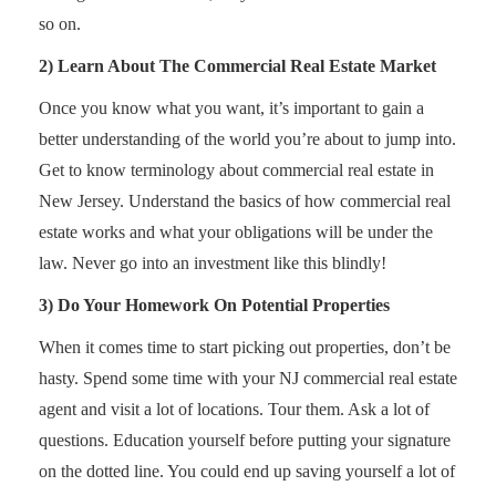
so on.
2) Learn About The Commercial Real Estate Market
Once you know what you want, it’s important to gain a
better understanding of the world you’re about to jump into.
Get to know terminology about commercial real estate in
New Jersey. Understand the basics of how commercial real
estate works and what your obligations will be under the
law. Never go into an investment like this blindly!
3) Do Your Homework On Potential Properties
When it comes time to start picking out properties, don’t be
hasty. Spend some time with your NJ commercial real estate
agent and visit a lot of locations. Tour them. Ask a lot of
questions. Education yourself before putting your signature
on the dotted line. You could end up saving yourself a lot of