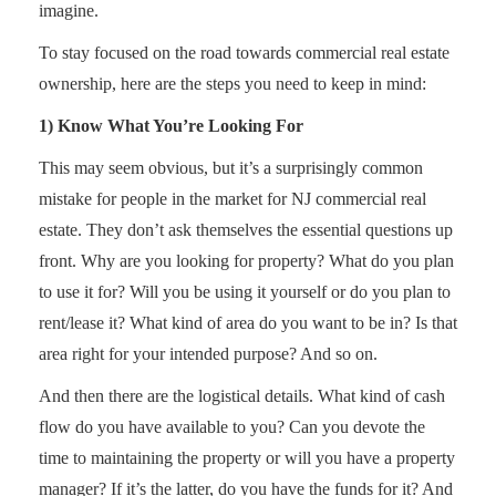
imagine.
To stay focused on the road towards commercial real estate
ownership, here are the steps you need to keep in mind:
1) Know What You’re Looking For
This may seem obvious, but it’s a surprisingly common
mistake for people in the market for NJ commercial real
estate. They don’t ask themselves the essential questions up
front. Why are you looking for property? What do you plan
to use it for? Will you be using it yourself or do you plan to
rent/lease it? What kind of area do you want to be in? Is that
area right for your intended purpose? And so on.
And then there are the logistical details. What kind of cash
flow do you have available to you? Can you devote the
time to maintaining the property or will you have a property
manager? If it’s the latter, do you have the funds for it? And