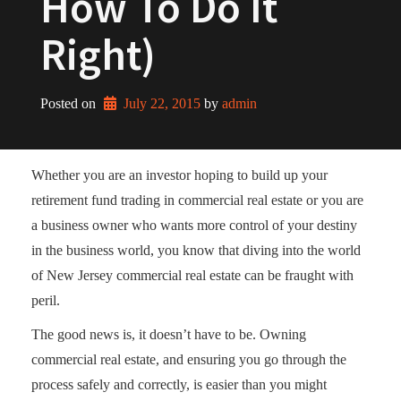
How To Do It
Right)
Posted on
July 22, 2015
by 
admin
Whether you are an investor hoping to build up your
retirement fund trading in commercial real estate or you are
a business owner who wants more control of your destiny
in the business world, you know that diving into the world
of New Jersey commercial real estate can be fraught with
peril.
The good news is, it doesn’t have to be. Owning
commercial real estate, and ensuring you go through the
process safely and correctly, is easier than you might