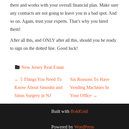
there and works with your overall financial plan. Make sure
any contracts are not going to leave you in a bad spot. And
so on. Again, trust your experts. That’s why you hired
them!
After all this, and ONLY after all this, should you be ready
to sign on the dotted line. Good luck!
New Jersey Real Estate
Post navigation
←
5 Things You Need To
Six Reasons To Have
Know About Sinusitis and
Vending Machines In
Sinus Surgery in NJ
Your Office
→
Built with
BoldGrid
Powered by
WordPress