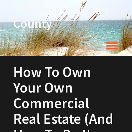
Skip
The Best of Ocean
to
content
County
Toggl
How To Own
Your Own
Commercial
Real Estate (And